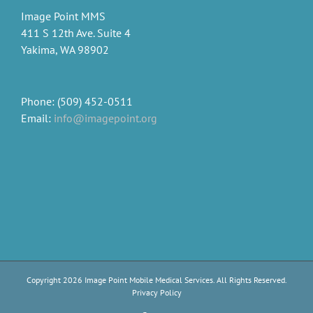
Image Point MMS
411 S 12th Ave. Suite 4
Yakima, WA 98902
Phone: (509) 452-0511
Email:
info@imagepoint.org
Copyright
2026 Image Point Mobile Medical Services. All Rights Reserved.
Privacy Policy