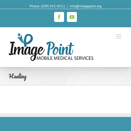
Phone: (509) 452-0511
|
info@imagepoint.org
Facebook
YouTube
Healing